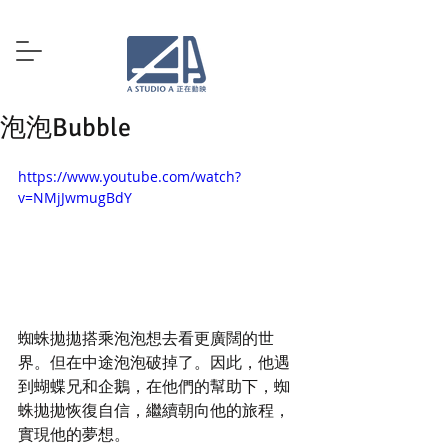
泡泡Bubble
https://www.youtube.com/watch?
v=NMjJwmugBdY
蜘蛛拋拋搭乘泡泡想去看更廣闊的世
界。但在中途泡泡破掉了。因此，他遇
到蝴蝶兄和企鵝，在他們的幫助下，蜘
蛛拋拋恢復自信，繼續朝向他的旅程，
實現他的夢想。 