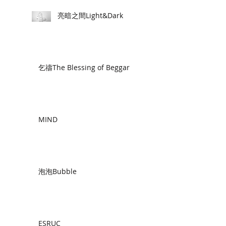
亮暗之間Light&Dark
乞禱The Blessing of Beggar
MIND
泡泡Bubble
ESRUC