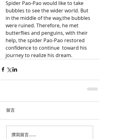
Spider Pao-Pao would like to take 
bubbles to see the wider world. But 
in the middle of the way,the bubbles 
were ruined. Therefore, he met 
butterflies and penguins, with their 
help, the spider Pao-Pao restored 
confidence to continue  toward his 
journey to realize his dream.
留言
撰寫留言......