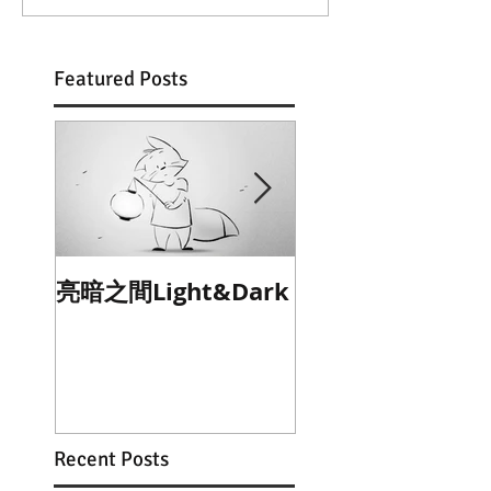
Featured Posts
亮暗之間Light&Dark
乞禱The Blessing
Beggar
Recent Posts